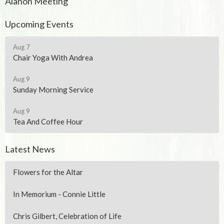
Alanon Meeting
Upcoming Events
Aug 7
Chair Yoga With Andrea
Aug 9
Sunday Morning Service
Aug 9
Tea And Coffee Hour
Latest News
Flowers for the Altar
In Memorium - Connie Little
Chris Gilbert, Celebration of Life