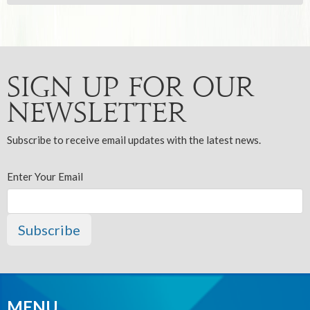
Sign up for our
Newsletter
Subscribe to receive email updates with the latest news.
Enter Your Email
Subscribe
MENU