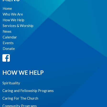
Home
Who We Are
How We Help
Services & Worship
News
Calendar
Events
Donate
HOW WE HELP
Spirituality
Caring and Fellowship Programs
Caring For The Church
Community Programs