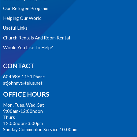
Our Refugee Program
Helping Our World
Useful Links
Church Rentals And Room Rental
Would You Like To Help?
CONTACT
604.986.1151
Phone
stjohnnv@telus.net
OFFICE HOURS
Mon, Tues, Wed, Sat
9:00am-12:00noon
Thurs
12:00noon-3:00pm
Sunday Communion Service 10:00am