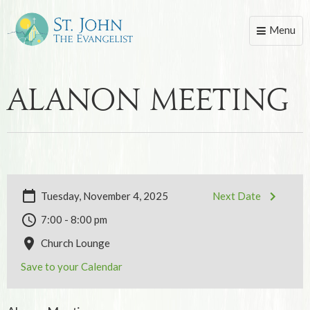
Menu
Toggle
naviga
Alanon Meeting
Tuesday, November 4, 2025
Next Date
7:00 - 8:00 pm
Church Lounge
Save to your Calendar