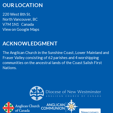
OUR LOCATION
220 West 8th St.
North Vancouver, BC
V7M 1N1 Canada
View on Google Maps
ACKNOWLEDGMENT
The Anglican Church in the Sunshine Coast, Lower Mainland and
Fraser Valley consisting of 62 parishes and 4 worshipping
communities on the ancestral lands of the Coast Salish First
Nations.
Newcomers