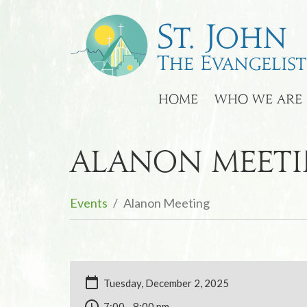
HOME
WHO WE ARE
Alanon Meet
Events
Alanon Meeting
Tuesday, December 2, 2025
7:00 - 8:00 pm