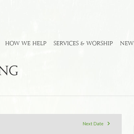
HOW WE HELP
SERVICES & WORSHIP
NEW
ing
Next Date