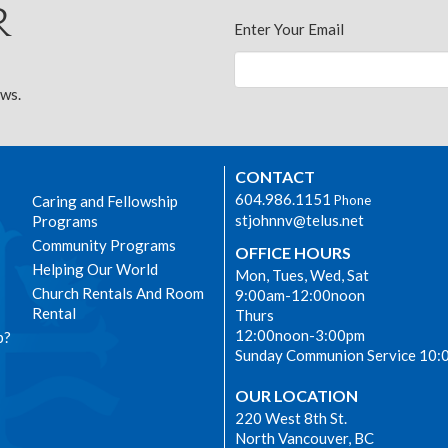
r
Enter Your Email
ews.
CONTACT
604.986.1151
Caring and Fellowship
Phone
stjohnnv@telus.net
Programs
Community Programs
OFFICE HOURS
Helping Our World
Mon, Tues, Wed, Sat
Church Rentals And Room
9:00am-12:00noon
Rental
Thurs
12:00noon-3:00pm
p?
Sunday Communion Service 10:
OUR LOCATION
220 West 8th St.
North Vancouver, BC