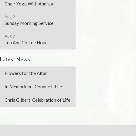
Chair Yoga With Andrea
Aug 9
Sunday Morning Service
Aug 9
Tea And Coffee Hour
Latest News
Flowers for the Altar
In Memorium - Connee Little
Chris Gilbert, Celebration of Life