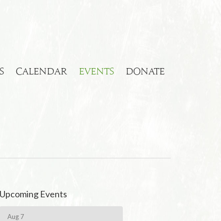
S
CALENDAR
EVENTS
DONATE
Upcoming Events
Aug 7