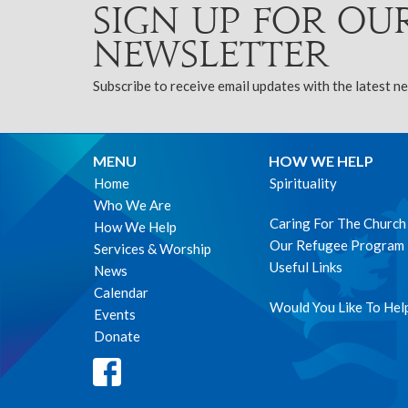
Sign up for ou
Newsletter
Subscribe to receive email updates with the latest n
MENU
HOW WE HELP
Home
Spirituality
Who We Are
Caring For The Church
How We Help
Our Refugee Program
Services & Worship
Useful Links
News
Calendar
Would You Like To Hel
Events
Donate