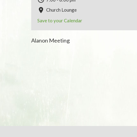
Church Lounge
Save to your Calendar
Alanon Meeting