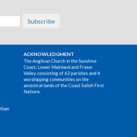
Subscribe
ACKNOWLEDGMENT
The Anglican Church in the Sunshine
Coast, Lower Mainland and Fraser
Valley consisting of 62 parishes and 4
worshipping communities on the
ancestral lands of the Coast Salish First
Nations.
00am