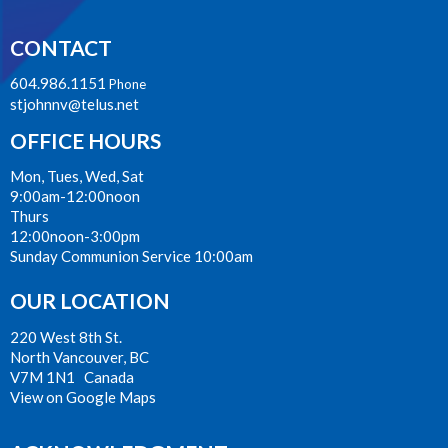
CONTACT
604.986.1151
Phone
stjohnnv@telus.net
OFFICE HOURS
Mon, Tues, Wed, Sat
9:00am-12:00noon
Thurs
12:00noon-3:00pm
Sunday Communion Service 10:00am
OUR LOCATION
220 West 8th St.
North Vancouver, BC
V7M 1N1 Canada
View on Google Maps