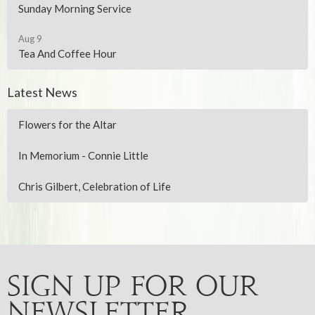
Sunday Morning Service
Aug 9
Tea And Coffee Hour
Latest News
Flowers for the Altar
In Memorium - Connie Little
Chris Gilbert, Celebration of Life
Sign up for our
Newsletter