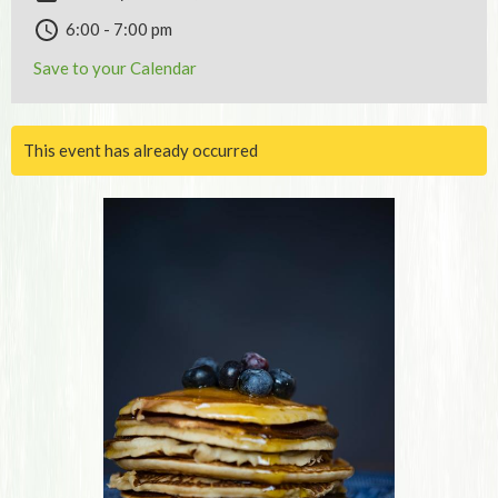
6:00 - 7:00 pm
Save to your Calendar
This event has already occurred