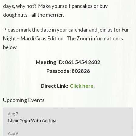
days, why not? Make yourself pancakes or buy
doughnuts - all the merrier.
Please mark the date in your calendar and join us for Fun
Night – Mardi Gras Edition. The Zoom information is
below.
Meeting ID: 861 5454 2682
Passcode: 802826
Direct Link:
Click here.
Upcoming Events
Aug 7
Chair Yoga With Andrea
Aug 9