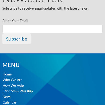
Subscribe to receive email updates with the latest news.
Enter Your Email
Subscribe
MENU
Home
Who We Are
How We Help
Services & Worship
News
Calendar