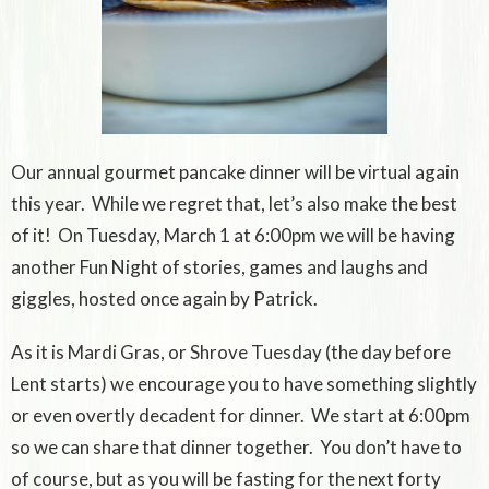
Our annual gourmet pancake dinner will be virtual again
this year. While we regret that, let’s also make the best
of it! On Tuesday, March 1 at 6:00pm we will be having
another Fun Night of stories, games and laughs and
giggles, hosted once again by Patrick.
As it is Mardi Gras, or Shrove Tuesday (the day before
Lent starts) we encourage you to have something slightly
or even overtly decadent for dinner. We start at 6:00pm
so we can share that dinner together. You don’t have to
of course, but as you will be fasting for the next forty