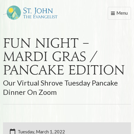
Menu
Toggle
naviga
Fun Night –
Mardi Gras /
Pancake Edition
Our Virtual Shrove Tuesday Pancake
Dinner On Zoom
Tuesday, March 1, 2022