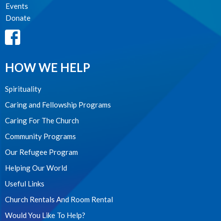
Events
Donate
HOW WE HELP
Spirituality
Caring and Fellowship Programs
Caring For The Church
Community Programs
Our Refugee Program
Helping Our World
Useful Links
Church Rentals And Room Rental
Would You Like To Help?