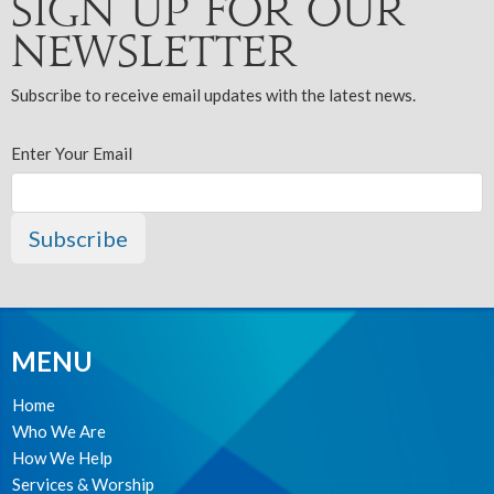
Sign up for our
Newsletter
Subscribe to receive email updates with the latest news.
Enter Your Email
Subscribe
MENU
Home
Who We Are
How We Help
Services & Worship