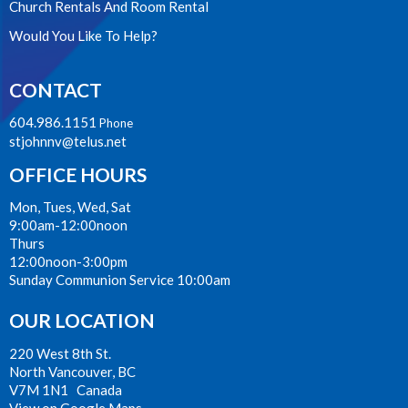
Church Rentals And Room Rental
Would You Like To Help?
CONTACT
604.986.1151
Phone
stjohnnv@telus.net
OFFICE HOURS
Mon, Tues, Wed, Sat
9:00am-12:00noon
Thurs
12:00noon-3:00pm
Sunday Communion Service 10:00am
OUR LOCATION
220 West 8th St.
North Vancouver, BC
V7M 1N1 Canada
View on Google Maps