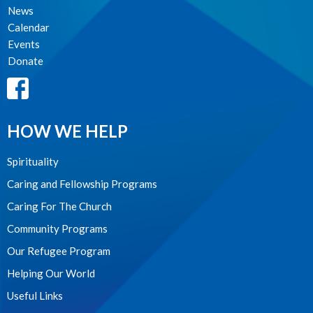
News
Calendar
Events
Donate
HOW WE HELP
Spirituality
Caring and Fellowship Programs
Caring For The Church
Community Programs
Our Refugee Program
Helping Our World
Useful Links