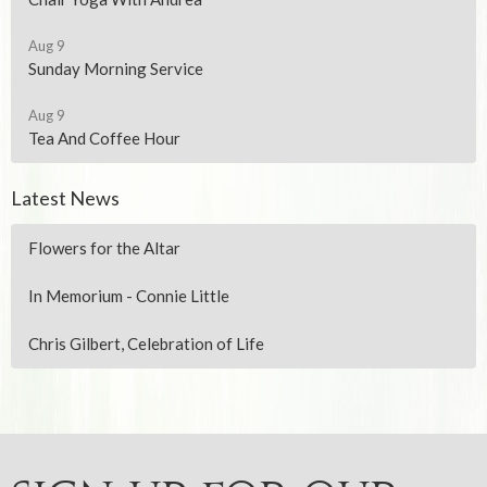
Aug 9
Sunday Morning Service
Aug 9
Tea And Coffee Hour
Latest News
Flowers for the Altar
In Memorium - Connie Little
Chris Gilbert, Celebration of Life