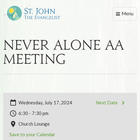
Menu
Toggle
naviga
Never Alone AA
Meeting
Wednesday, July 17, 2024
Next Date
6:30 - 7:30 pm
Church Lounge
Save to your Calendar