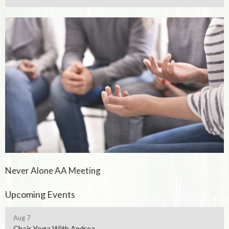
Never Alone AA Meeting
Upcoming Events
Aug 7
Chair Yoga With Andrea