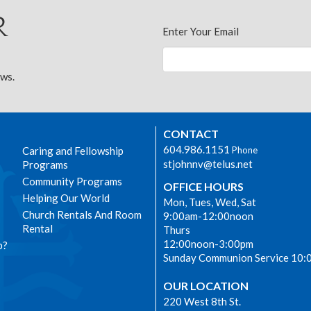
r
Enter Your Email
ews.
CONTACT
604.986.1151
Caring and Fellowship
Phone
stjohnnv@telus.net
Programs
Community Programs
OFFICE HOURS
Helping Our World
Mon, Tues, Wed, Sat
Church Rentals And Room
9:00am-12:00noon
Rental
Thurs
12:00noon-3:00pm
p?
Sunday Communion Service 10:
OUR LOCATION
220 West 8th St.