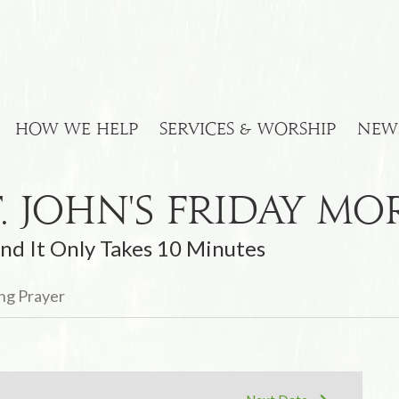
HOW WE HELP
SERVICES & WORSHIP
NEW
t. John's Friday M
nd It Only Takes 10 Minutes
ing Prayer