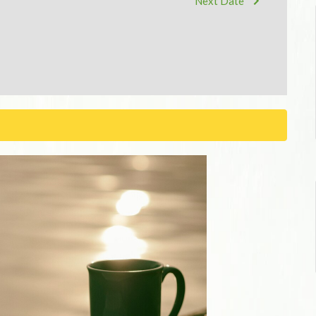
Next Date