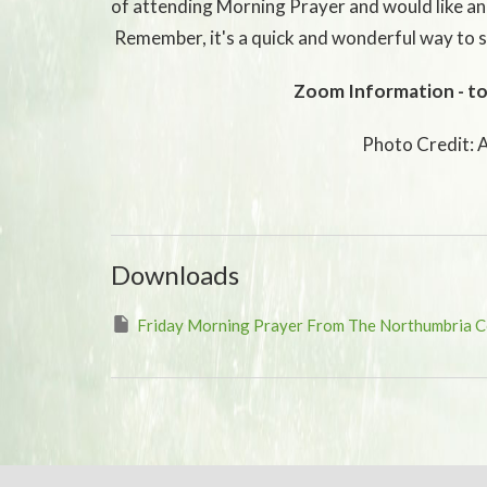
of attending Morning Prayer and would like an
Remember, it's a quick and wonderful way to s
Zoom Information - to
Photo Credit: 
Downloads
Friday Morning Prayer From The Northumbria 