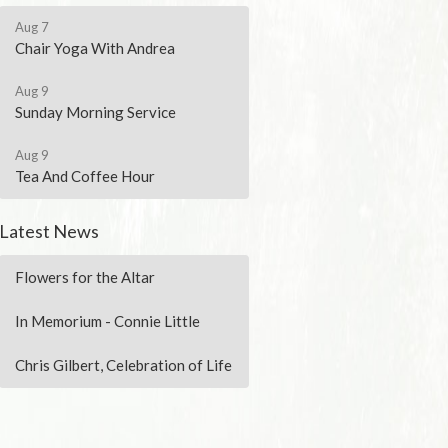
Aug 7
Chair Yoga With Andrea
Aug 9
Sunday Morning Service
Aug 9
Tea And Coffee Hour
Latest News
Flowers for the Altar
In Memorium - Connie Little
Chris Gilbert, Celebration of Life