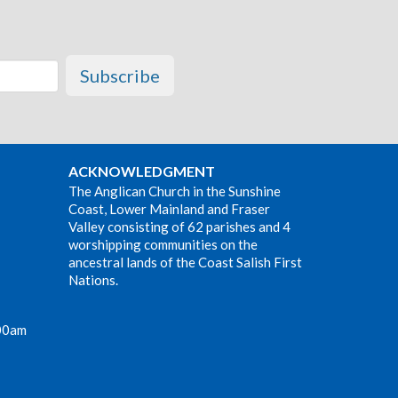
Subscribe
ACKNOWLEDGMENT
The Anglican Church in the Sunshine
Coast, Lower Mainland and Fraser
Valley consisting of 62 parishes and 4
worshipping communities on the
ancestral lands of the Coast Salish First
Nations.
00am