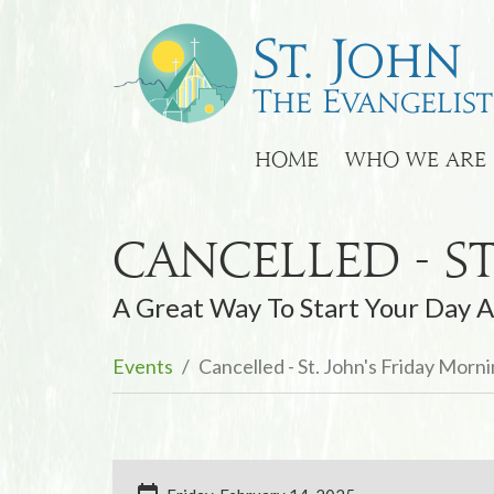
HOME
WHO WE ARE
Cancelled - S
A Great Way To Start Your Day A
Events
Cancelled - St. John's Friday Morn