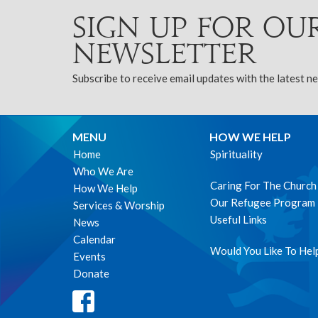
Sign up for ou
Newsletter
Subscribe to receive email updates with the latest n
MENU
HOW WE HELP
Home
Spirituality
Who We Are
Caring For The Church
How We Help
Our Refugee Program
Services & Worship
Useful Links
News
Calendar
Would You Like To Hel
Events
Donate