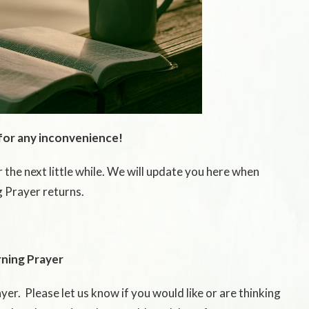
for any inconvenience!
 the next little while. We will update you here when
 Prayer returns.
ning Prayer
er. Please let us know if you would like or are thinking