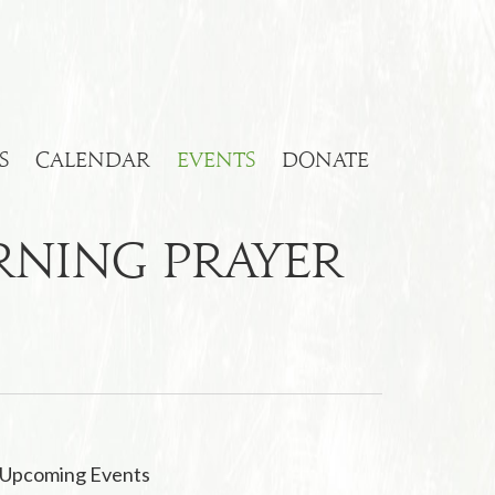
S
CALENDAR
EVENTS
DONATE
orning Prayer
Upcoming Events