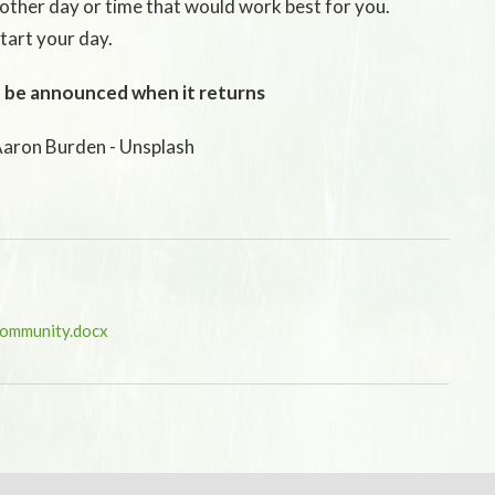
other day or time that would work best for you.
tart your day.
 be announced when it returns
Aaron Burden - Unsplash
Community.docx