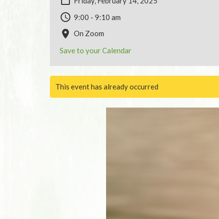
Friday, February 14, 2025
9:00 - 9:10 am
On Zoom
Save to your Calendar
This event has already occurred