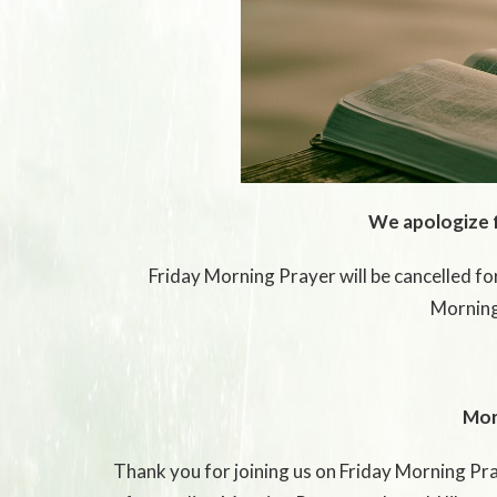
We apologize 
Friday Morning Prayer will be cancelled for
Morning
Mor
Thank you for joining us on Friday Morning Pray