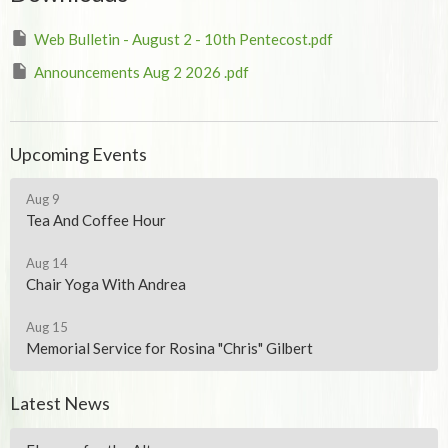
Web Bulletin - August 2 - 10th Pentecost.pdf
Announcements Aug 2 2026 .pdf
Upcoming Events
Aug 9
Tea And Coffee Hour
Aug 14
Chair Yoga With Andrea
Aug 15
Memorial Service for Rosina "Chris" Gilbert
Latest News