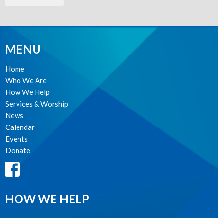
MENU
Home
Who We Are
How We Help
Services & Worship
News
Calendar
Events
Donate
HOW WE HELP