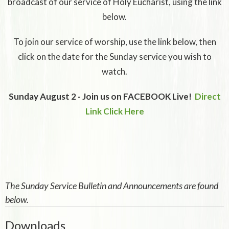
broadcast of our service of Holy Eucharist, using the link
below.
To join our service of worship, use the link below, then
click on the date for the Sunday service you wish to
watch.
Sunday August 2 - Join us on FACEBOOK Live!
Direct
Link Click Here
The Sunday Service Bulletin and Announcements are found
below.
Downloads