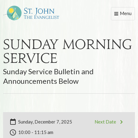
Menu
Toggle
naviga
Sunday Morning
Service
Sunday Service Bulletin and
Announcements Below
Sunday, December 7, 2025
Next Date
10:00 - 11:15 am