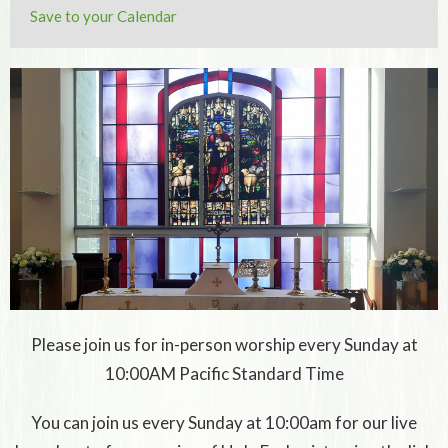
Save to your Calendar
Please join us for in-person worship every Sunday at
10:00AM Pacific Standard Time
You can join us every Sunday at 10:00am for our live