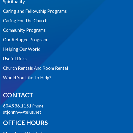
Spirituality
Caring and Fellowship Programs
Caring For The Church
Community Programs
Our Refugee Program
Helping Our World
Useful Links
Church Rentals And Room Rental
Would You Like To Help?
CONTACT
604.986.1151
Phone
stjohnnv@telus.net
OFFICE HOURS