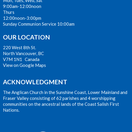
Mon, Tues, Wed, Sat
9:00am-12:00noon
Thurs
12:00noon-3:00pm
Sunday Communion Service 10:00am
OUR LOCATION
220 West 8th St.
North Vancouver, BC
V7M 1N1 Canada
View on Google Maps
ACKNOWLEDGMENT
The Anglican Church in the Sunshine Coast, Lower Mainland and
Fraser Valley consisting of 62 parishes and 4 worshipping
communities on the ancestral lands of the Coast Salish First
Nations.