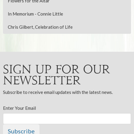
Flowers for the Altar
In Memorium - Connie Little
Chris Gilbert, Celebration of Life
Sign up for our
Newsletter
Subscribe to receive email updates with the latest news.
Enter Your Email
Subscribe