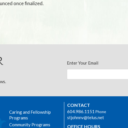
unced once finalized.
r
Enter Your Email
ews.
CONTACT
604.986.1151
Caring and Fellowship
Phone
stjohnnv@telus.net
Programs
Community Programs
OFFICE HOURS