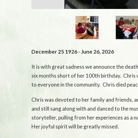
December 25 1926 - June 26, 2026
It is with great sadness we announce the death o
six months short of her 100th birthday. Chris 
to everyone in the community. Chris died peace
Chris was devoted to her family and friends, an
and still sang along with and danced to the mus
storyteller, pulling from her experiences as a
Her joyful spirit will be greatly missed.