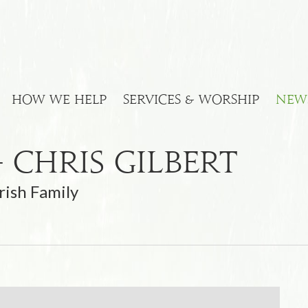
HOW WE HELP
SERVICES & WORSHIP
NEW
 Chris Gilbert
rish Family