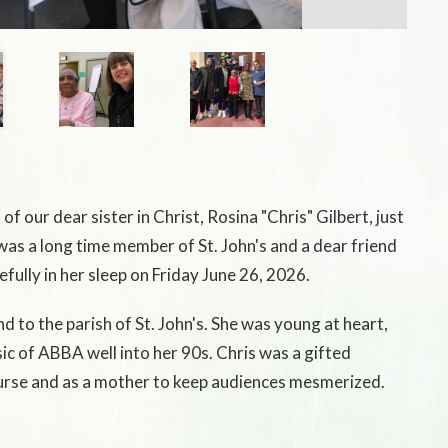
f our dear sister in Christ, Rosina "Chris" Gilbert, just
was a long time member of St. John's and a dear friend
fully in her sleep on Friday June 26, 2026.
d to the parish of St. John's. She was young at heart,
ic of ABBA well into her 90s. Chris was a gifted
 nurse and as a mother to keep audiences mesmerized.