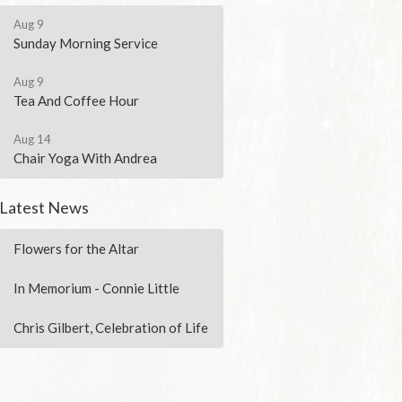
Aug 9
Sunday Morning Service
Aug 9
Tea And Coffee Hour
Aug 14
Chair Yoga With Andrea
Latest News
Flowers for the Altar
In Memorium - Connie Little
Chris Gilbert, Celebration of Life