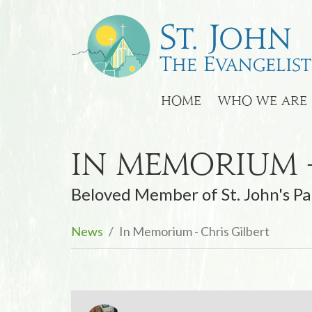
HOME
WHO WE ARE
In Memorium -
Beloved Member of St. John's Pa
News
In Memorium - Chris Gilbert