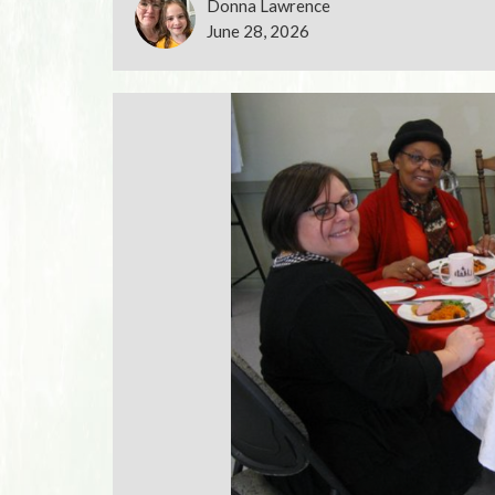
Donna Lawrence
June 28, 2026