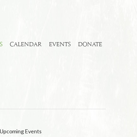
S
CALENDAR
EVENTS
DONATE
Upcoming Events