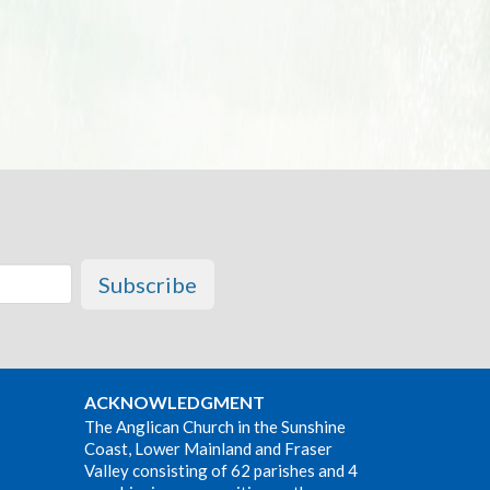
Subscribe
ACKNOWLEDGMENT
The Anglican Church in the Sunshine
Coast, Lower Mainland and Fraser
Valley consisting of 62 parishes and 4