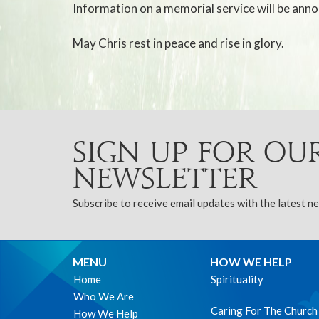
Information on a memorial service will be anno
May Chris rest in peace and rise in glory.
Sign up for ou
Newsletter
Subscribe to receive email updates with the latest n
MENU
HOW WE HELP
Home
Spirituality
Who We Are
Caring For The Church
How We Help