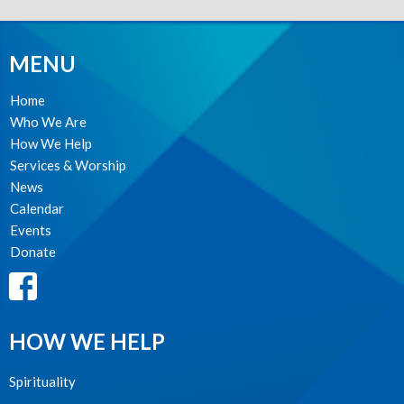
MENU
Home
Who We Are
How We Help
Services & Worship
News
Calendar
Events
Donate
HOW WE HELP
Spirituality