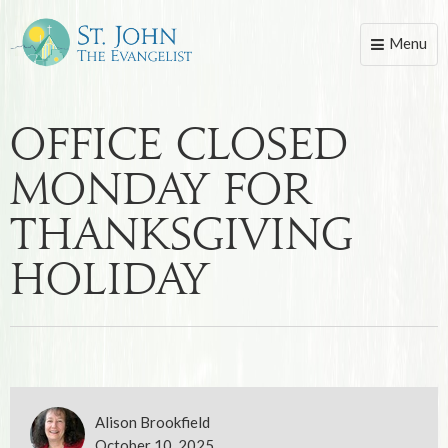
Menu
Toggle
naviga
Office Closed
Monday for
Thanksgiving
Holiday
Alison Brookfield
October 10, 2025