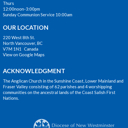
Thurs
12:00noon-3:00pm
Sunday Communion Service 10:00am
OUR LOCATION
220 West 8th St.
North Vancouver, BC
V7M 1N1 Canada
View on Google Maps
ACKNOWLEDGMENT
The Anglican Church in the Sunshine Coast, Lower Mainland and
Fraser Valley consisting of 62 parishes and 4 worshipping
communities on the ancestral lands of the Coast Salish First
Nations.