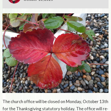
The church office will be closed on Monday, October 13th
for the Thanksgiving statutory holiday. The office will re-