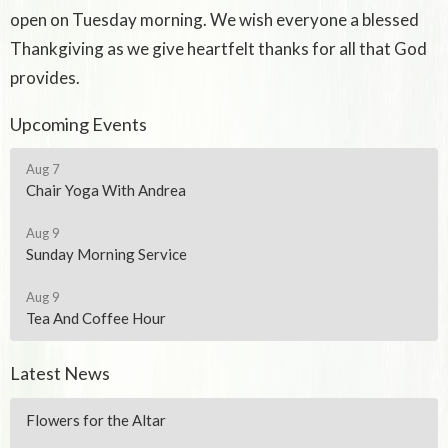
open on Tuesday morning. We wish everyone a blessed
Thankgiving as we give heartfelt thanks for all that God
provides.
Upcoming Events
Aug 7
Chair Yoga With Andrea
Aug 9
Sunday Morning Service
Aug 9
Tea And Coffee Hour
Latest News
Flowers for the Altar