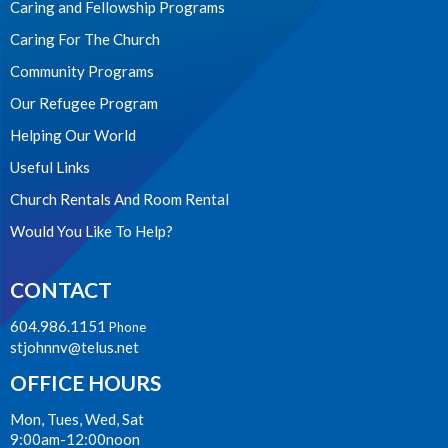
Caring and Fellowship Programs
Caring For The Church
Community Programs
Our Refugee Program
Helping Our World
Useful Links
Church Rentals And Room Rental
Would You Like To Help?
CONTACT
604.986.1151
Phone
stjohnnv@telus.net
OFFICE HOURS
Mon, Tues, Wed, Sat
9:00am-12:00noon