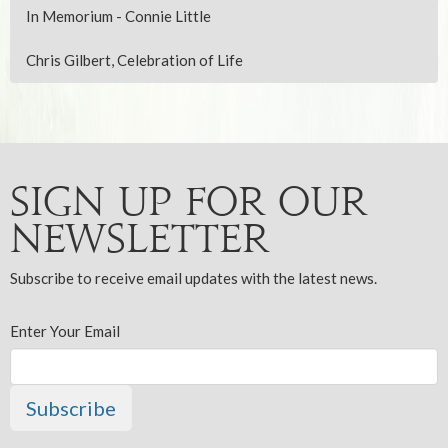
In Memorium - Connie Little
Chris Gilbert, Celebration of Life
Sign up for our
Newsletter
Subscribe to receive email updates with the latest news.
Enter Your Email
Subscribe