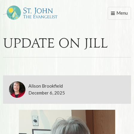
Menu
Toggle
naviga
Update on Jill
Alison Brookfield
December 6, 2025