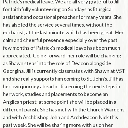
Patrick's medical leave. We are all very grateful to Jill
for faithfully volunteering on Sundays as liturgical
assistant and occasional preacher for many years. She
has also led the service several times, without the
eucharist, at the last minute which has been great. Her
calm and cheerful presence especially over the past
few months of Patrick's medical leave has been much
appreciated. Going forward, her role will be changing
as Shawn steps into the role of Deacon alongside
Georgina. Jill is currently classmates with Shawn at VST
and she really supports him coming to St. John's. Jill has
her own journey ahead in discerning the next steps in
her work, studies and placements to become an
Anglican priest; at some point she will be placed in a
different parish. She has met with the Church Wardens
and with Archbishop John and Archdeacon Nick this
past week. She will be sharing more with us on her