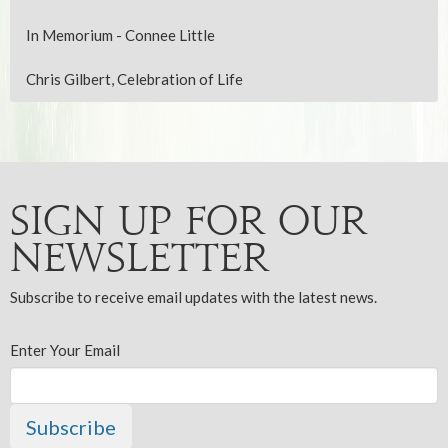
In Memorium - Connee Little
Chris Gilbert, Celebration of Life
Sign up for our
Newsletter
Subscribe to receive email updates with the latest news.
Enter Your Email
Subscribe