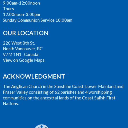
9:00am-12:00noon
Thurs
12:00noon-3:00pm
Sunday Communion Service 10:00am
OUR LOCATION
220 West 8th St.
North Vancouver, BC
V7M 1N1 Canada
View on Google Maps
ACKNOWLEDGMENT
The Anglican Church in the Sunshine Coast, Lower Mainland and
Fraser Valley consisting of 62 parishes and 4 worshipping
communities on the ancestral lands of the Coast Salish First
Nations.