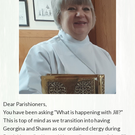
Dear Parishioners,
You have been asking "What is happening with Jill?"
This is top of mind as we transition into having
Georgina and Shawn as our ordained clergy during