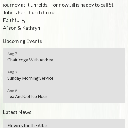
journey as it unfolds. For now Jill is happy to call St.
John's her church home.
Faithfully,
Alison & Kathryn
Upcoming Events
Aug 7
Chair Yoga With Andrea
Aug 9
Sunday Morning Service
Aug 9
Tea And Coffee Hour
Latest News
Flowers for the Altar