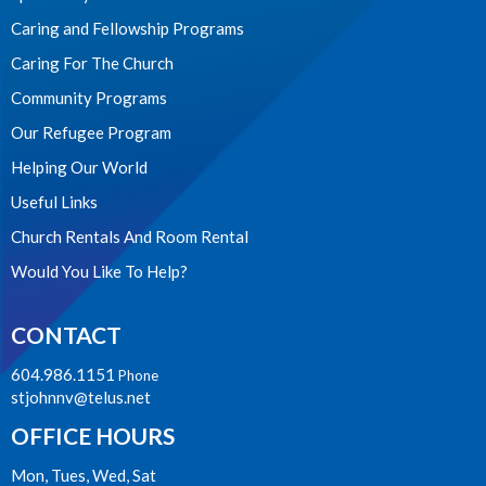
Caring and Fellowship Programs
Caring For The Church
Community Programs
Our Refugee Program
Helping Our World
Useful Links
Church Rentals And Room Rental
Would You Like To Help?
CONTACT
604.986.1151
Phone
stjohnnv@telus.net
OFFICE HOURS
Mon, Tues, Wed, Sat