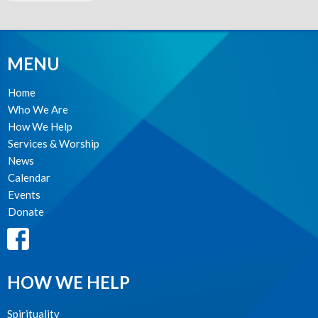
MENU
Home
Who We Are
How We Help
Services & Worship
News
Calendar
Events
Donate
HOW WE HELP
Spirituality