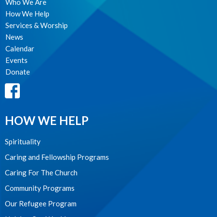
Who We Are
How We Help
Services & Worship
News
Calendar
Events
Donate
HOW WE HELP
Spirituality
Caring and Fellowship Programs
Caring For The Church
Community Programs
Our Refugee Program