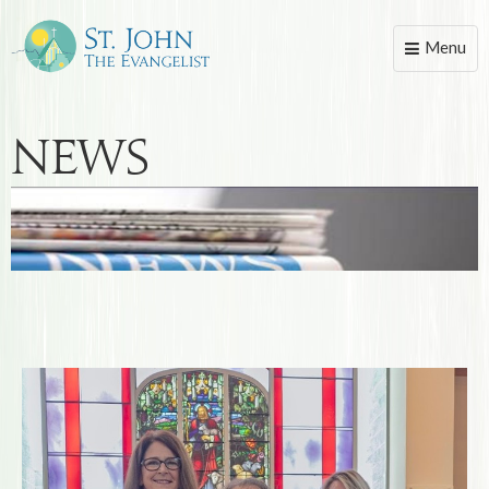
Menu
Toggle
naviga
News