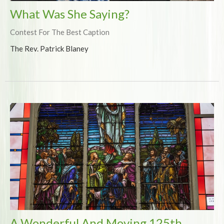
What Was She Saying?
Contest For The Best Caption
The Rev. Patrick Blaney
A Wonderful And Moving 125th