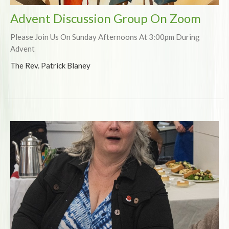
Advent Discussion Group On Zoom
Please Join Us On Sunday Afternoons At 3:00pm During
Advent
The Rev. Patrick Blaney