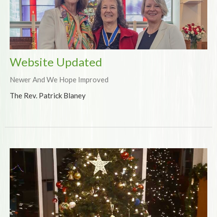
Website Updated
Newer And We Hope Improved
The Rev. Patrick Blaney