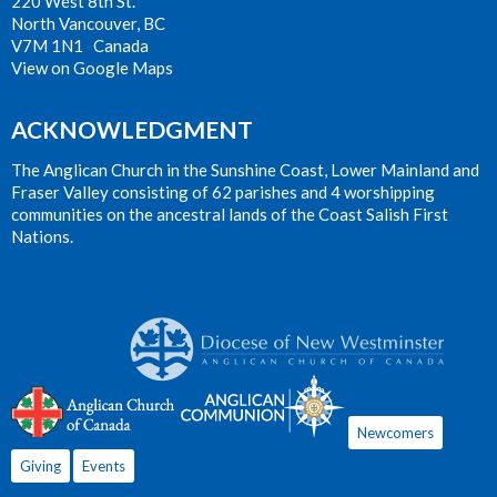
220 West 8th St.
North Vancouver, BC
V7M 1N1 Canada
View on Google Maps
ACKNOWLEDGMENT
The Anglican Church in the Sunshine Coast, Lower Mainland and
Fraser Valley consisting of 62 parishes and 4 worshipping
communities on the ancestral lands of the Coast Salish First
Nations.
Newcomers
Giving
Events