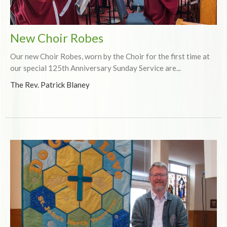
New Choir Robes
Our new Choir Robes, worn by the Choir for the first time at
our special 125th Anniversary Sunday Service are...
The Rev. Patrick Blaney