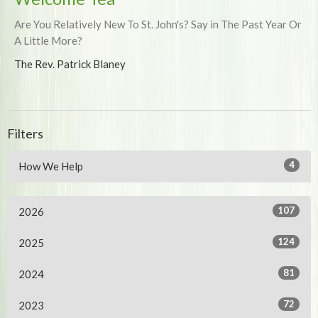
Are You Relatively New To St. John's? Say in The Past Year Or
A Little More?
The Rev. Patrick Blaney
Filters
4
How We Help
107
2026
124
2025
81
2024
72
2023