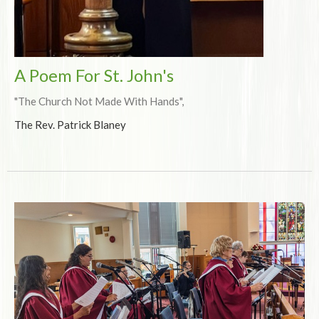
A Poem For St. John's
"The Church Not Made With Hands",
The Rev. Patrick Blaney