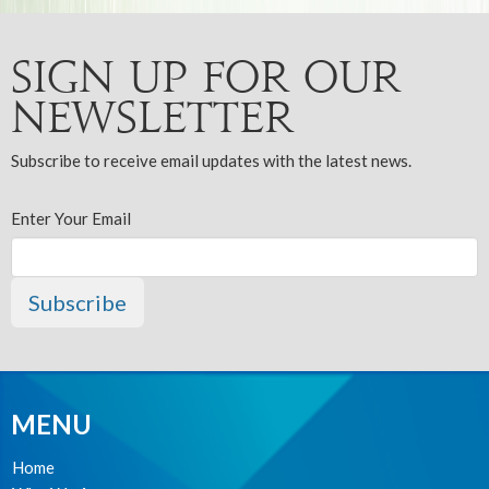
Sign up for our
Newsletter
Subscribe to receive email updates with the latest news.
Enter Your Email
Subscribe
MENU
Home