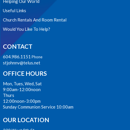
Helping Our World
Useful Links
Church Rentals And Room Rental
Would You Like To Help?
CONTACT
604.986.1151
Phone
stjohnnv@telus.net
OFFICE HOURS
Mon, Tues, Wed, Sat
9:00am-12:00noon
Thurs
12:00noon-3:00pm
Sunday Communion Service 10:00am
OUR LOCATION