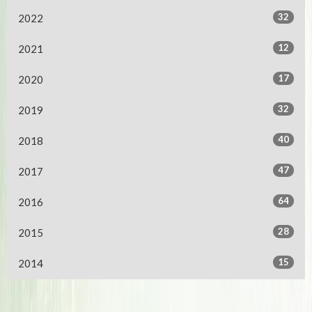
32
2022
12
2021
17
2020
32
2019
40
2018
47
2017
64
2016
28
2015
15
2014