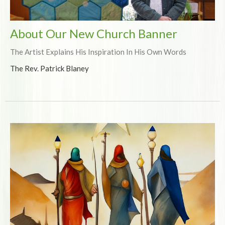
About Our New Church Banner
The Artist Explains His Inspiration In His Own Words
The Rev. Patrick Blaney