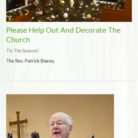
Please Help Out And Decorate The
Church
Tis The Season!
The Rev. Patrick Blaney