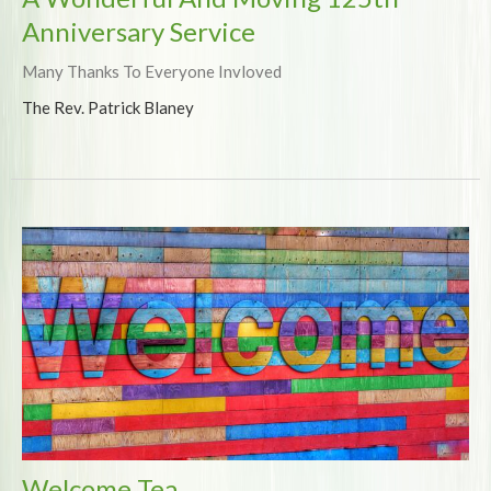
Anniversary Service
Many Thanks To Everyone Invloved
The Rev. Patrick Blaney
Welcome Tea