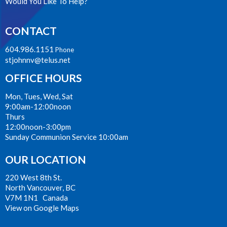
Would You Like To Help?
CONTACT
604.986.1151
Phone
stjohnnv@telus.net
OFFICE HOURS
Mon, Tues, Wed, Sat
9:00am-12:00noon
Thurs
12:00noon-3:00pm
Sunday Communion Service 10:00am
OUR LOCATION
220 West 8th St.
North Vancouver, BC
V7M 1N1 Canada
View on Google Maps