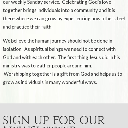
our weekly Sunday service. Celebrating God's love
together brings individuals into a community and it is
there where we can grow by experiencing how others feel
and practice their faith.
We believe the human journey should not be done in
isolation. As spiritual beings we need to connect with
God and with each other. The first thing Jesus did in his
ministry was to gather people around him.
Worshipping together is a gift from God and helps us to
grow as individuals in many wonderful ways.
Sign up for our