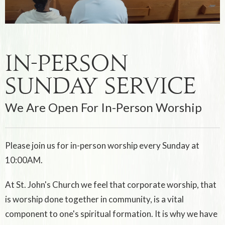
In-Person
Sunday Service
We Are Open For In-Person Worship
Please join us for in-person worship every Sunday at
10:00AM.
At St. John's Church we feel that corporate worship, that
is worship done together in community, is a vital
component to one's spiritual formation. It is why we have