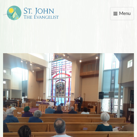
Menu
Toggle
naviga