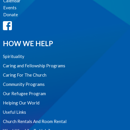
Calendar
Events
Donate
HOW WE HELP
Spirituality
Caring and Fellowship Programs
Caring For The Church
Community Programs
Our Refugee Program
Helping Our World
Useful Links
Church Rentals And Room Rental