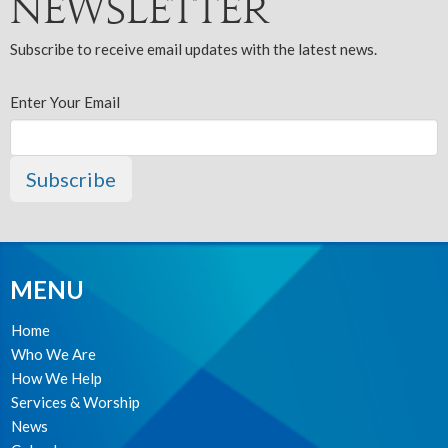
Newsletter
Subscribe to receive email updates with the latest news.
Enter Your Email
Subscribe
MENU
Home
Who We Are
How We Help
Services & Worship
News