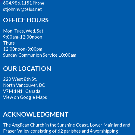
604.986.1151
Phone
stjohnnv@telus.net
OFFICE HOURS
Mon, Tues, Wed, Sat
9:00am-12:00noon
Thurs
12:00noon-3:00pm
Sunday Communion Service 10:00am
OUR LOCATION
220 West 8th St.
North Vancouver, BC
V7M 1N1 Canada
View on Google Maps
ACKNOWLEDGMENT
The Anglican Church in the Sunshine Coast, Lower Mainland and
Fraser Valley consisting of 62 parishes and 4 worshipping