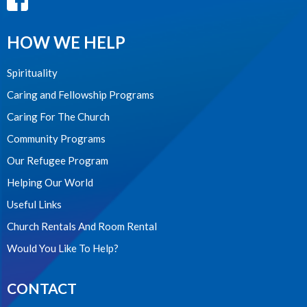
HOW WE HELP
Spirituality
Caring and Fellowship Programs
Caring For The Church
Community Programs
Our Refugee Program
Helping Our World
Useful Links
Church Rentals And Room Rental
Would You Like To Help?
CONTACT