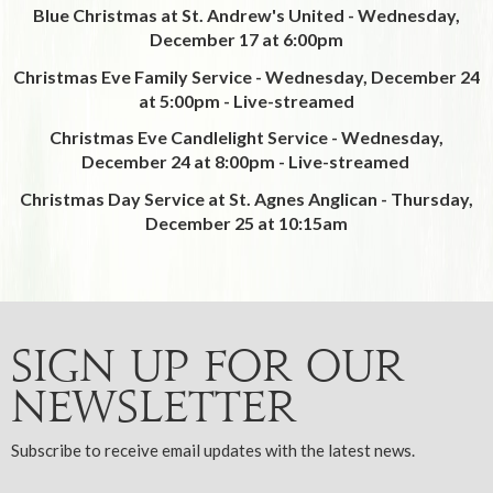
Blue Christmas at St. Andrew's United - Wednesday,
December 17 at 6:00pm
Christmas Eve Family Service - Wednesday, December 24
at 5:00pm -
Live-streamed
Christmas Eve Candlelight Service - Wednesday,
December 24 at 8:00pm - Live-streamed
Christmas Day Service at St. Agnes Anglican - Thursday,
December 25 at 10:15am
Sign up for our
Newsletter
Subscribe to receive email updates with the latest news.