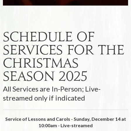
Schedule Of
Services For the
Christmas
Season 2025
All Services are In-Person; Live-
streamed only if indicated
Service of Lessons and Carols - Sunday, December 14 at
10:00am -
Live-streamed