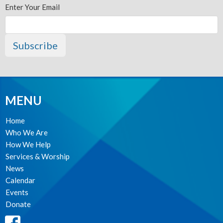
Enter Your Email
Subscribe
MENU
Home
Who We Are
How We Help
Services & Worship
News
Calendar
Events
Donate