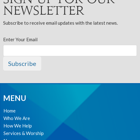
Newsletter
Subscribe to receive email updates with the latest news.
Enter Your Email
Subscribe
MENU
Home
Who We Are
How We Help
Services & Worship