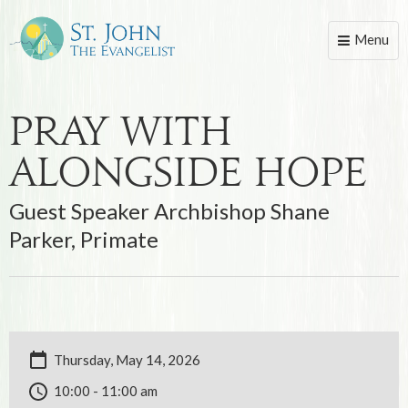
Menu
Toggle
naviga
Pray With
Alongside Hope
Guest Speaker Archbishop Shane
Parker, Primate
Thursday, May 14, 2026
10:00 - 11:00 am