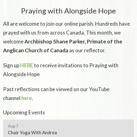
Praying with Alongside Hope
All are welcome to join our online parish. Hundreds have
prayed with us from across Canada. This month, we
welcome
Archbishop Shane Parker, Primate of the
Anglican Church of Canada
as our reflector.
Sign up
HERE
to receive invitations to Praying with
Alongside Hope
Past reflections can be viewed on our YouTube
channel
here
.
Upcoming Events
Aug 7
Chair Yoga With Andrea