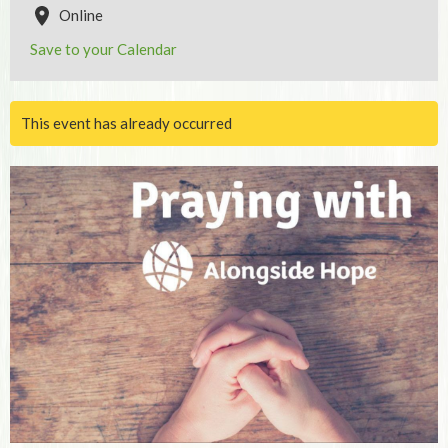
Online
Save to your Calendar
This event has already occurred