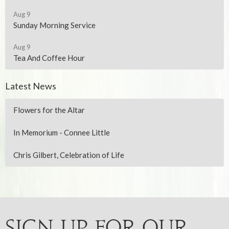
Aug 9
Sunday Morning Service
Aug 9
Tea And Coffee Hour
Latest News
Flowers for the Altar
In Memorium - Connee Little
Chris Gilbert, Celebration of Life
Sign up for our