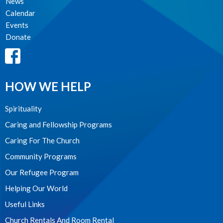
News
Calendar
Events
Donate
HOW WE HELP
Spirituality
Caring and Fellowship Programs
Caring For The Church
Community Programs
Our Refugee Program
Helping Our World
Useful Links
Church Rentals And Room Rental