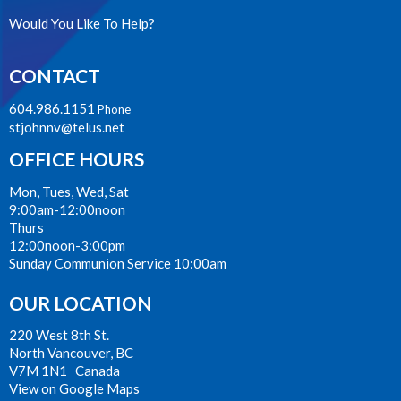
Would You Like To Help?
CONTACT
604.986.1151
Phone
stjohnnv@telus.net
OFFICE HOURS
Mon, Tues, Wed, Sat
9:00am-12:00noon
Thurs
12:00noon-3:00pm
Sunday Communion Service 10:00am
OUR LOCATION
220 West 8th St.
North Vancouver, BC
V7M 1N1 Canada
View on Google Maps