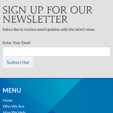
Sign up for our
Newsletter
Subscribe to receive email updates with the latest news.
Enter Your Email
Subscribe
MENU
Home
Who We Are
How We Help