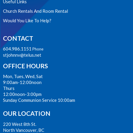
Useful Links
Church Rentals And Room Rental
Would You Like To Help?
CONTACT
604.986.1151
Phone
stjohnnv@telus.net
OFFICE HOURS
Mon, Tues, Wed, Sat
9:00am-12:00noon
Thurs
12:00noon-3:00pm
Sunday Communion Service 10:00am
OUR LOCATION
220 West 8th St.
North Vancouver, BC