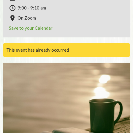
9:00 - 9:10 am
On Zoom
Save to your Calendar
This event has already occurred