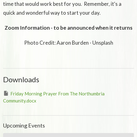
time that would work best for you. Remember, it's a
quick and wonderful way to start your day.
Zoom Information - to be announced when it returns
Photo Credit: Aaron Burden - Unsplash
Downloads
Friday Morning Prayer From The Northumbria
Community.docx
Upcoming Events