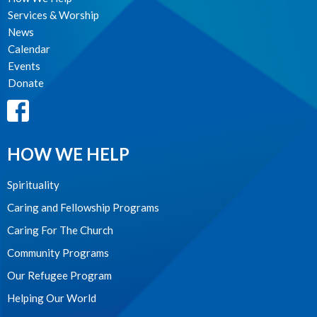
Services & Worship
News
Calendar
Events
Donate
HOW WE HELP
Spirituality
Caring and Fellowship Programs
Caring For The Church
Community Programs
Our Refugee Program
Helping Our World