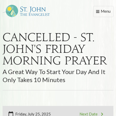
Menu
Toggle
naviga
Cancelled - St.
John's Friday
Morning Prayer
A Great Way To Start Your Day And It
Only Takes 10 Minutes
Friday, July 25, 2025
Next Date