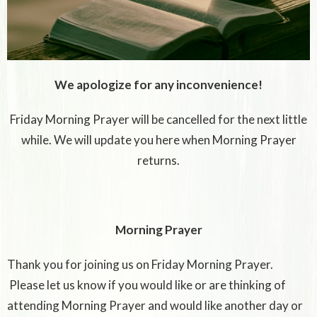
We apologize for any inconvenience!
Friday Morning Prayer will be cancelled for the next little
while. We will update you here when Morning Prayer
returns.
Morning Prayer
Thank you for joining us on Friday Morning Prayer.
Please let us know if you would like or are thinking of
attending Morning Prayer and would like another day or