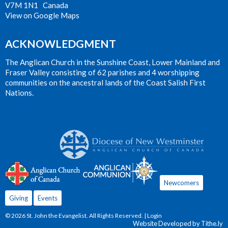
V7M 1N1 Canada
View on Google Maps
ACKNOWLEDGMENT
The Anglican Church in the Sunshine Coast, Lower Mainland and
Fraser Valley consisting of 62 parishes and 4 worshipping
communities on the ancestral lands of the Coast Salish First
Nations.
Newcomers
Giving
Events
© 2026 St. John the Evangelist. All Rights Reserved. |
Login
Website Developed by Tithe.ly