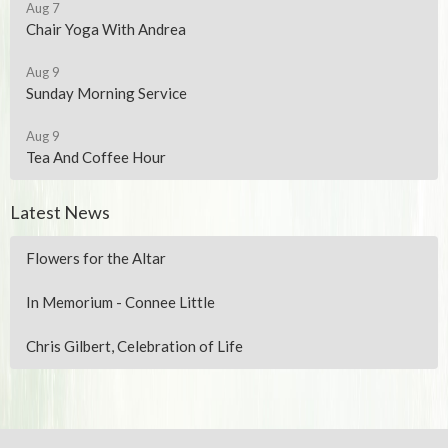
Aug 7
Chair Yoga With Andrea
Aug 9
Sunday Morning Service
Aug 9
Tea And Coffee Hour
Latest News
Flowers for the Altar
In Memorium - Connee Little
Chris Gilbert, Celebration of Life