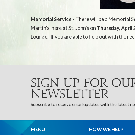
Memorial Service
- There will be a Memorial Se
Martin’s, here at St. John’s on
Thursday, April 
Lounge.
If you are able to help out with the re
Sign up for ou
Newsletter
Subscribe to receive email updates with the latest n
MENU
HOW WE HELP