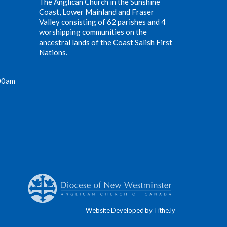
The Anglican Church in the Sunshine
Coast, Lower Mainland and Fraser
Valley consisting of 62 parishes and 4
worshipping communities on the
ancestral lands of the Coast Salish First
Nations.
00am
Website Developed by Tithe.ly