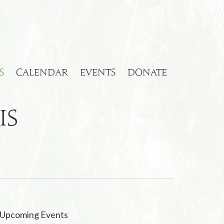
S
CALENDAR
EVENTS
DONATE
is
Upcoming Events