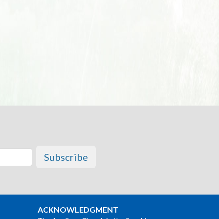
Subscribe
ACKNOWLEDGMENT