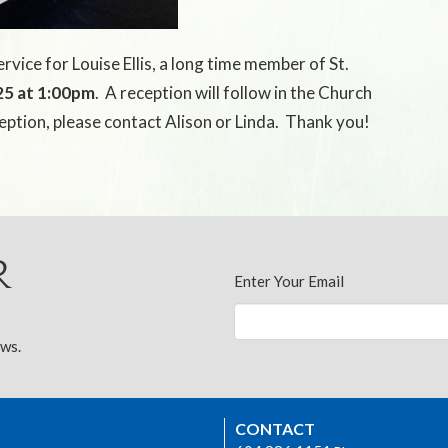
rvice for Louise Ellis, a long time member of St.
25 at 1:00pm
.
A reception will follow in the Church
ception, please contact Alison or Linda.
Thank you!
r
Enter Your Email
ews.
CONTACT