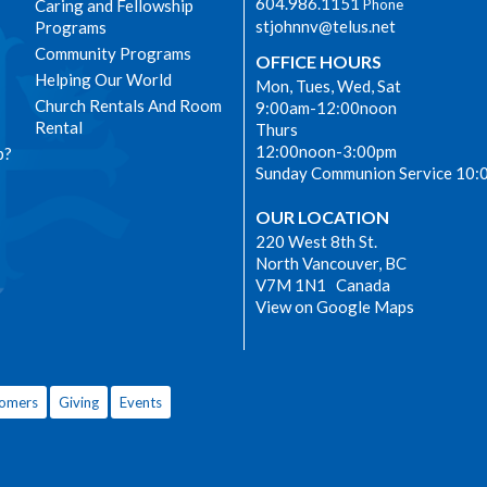
604.986.1151
Caring and Fellowship
Phone
stjohnnv@telus.net
Programs
Community Programs
OFFICE HOURS
Helping Our World
Mon, Tues, Wed, Sat
Church Rentals And Room
9:00am-12:00noon
Rental
Thurs
12:00noon-3:00pm
p?
Sunday Communion Service 10:
OUR LOCATION
220 West 8th St.
North Vancouver, BC
V7M 1N1 Canada
View on Google Maps
omers
Giving
Events