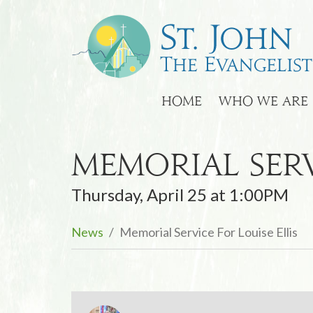
HOME
WHO WE ARE
Memorial Serv
Thursday, April 25 at 1:00PM
News
Memorial Service For Louise Ellis