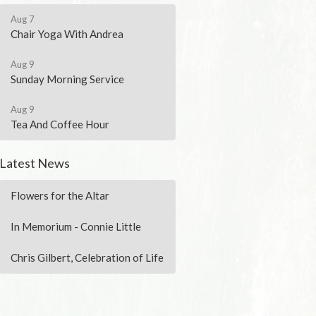
Aug 7
Chair Yoga With Andrea
Aug 9
Sunday Morning Service
Aug 9
Tea And Coffee Hour
Latest News
Flowers for the Altar
In Memorium - Connie Little
Chris Gilbert, Celebration of Life