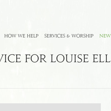
HOW WE HELP
SERVICES & WORSHIP
NEW
ice For Louise Ell