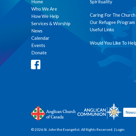
Home
Spirituality
Who We Are
Caring For The Church
How We Help
Our Refugee Program
Services & Worship
Useful Links
News
Calendar
Would You Like To Hel
Events
Donate
Newc
© 2026 St. John the Evangelist. All Rights Reserved. |
Login