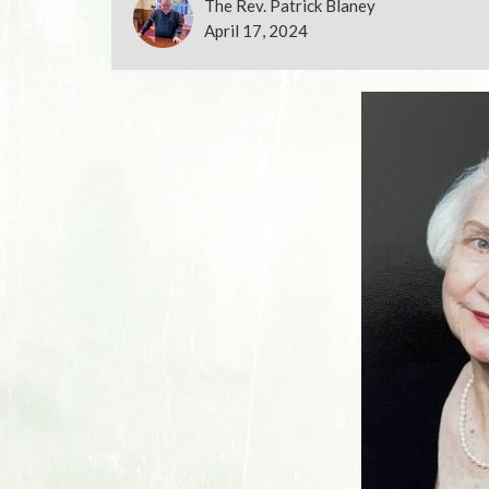
The Rev. Patrick Blaney
April 17, 2024