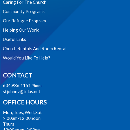
Caring For The Church
Community Programs
Our Refugee Program
Helping Our World
Useful Links
Church Rentals And Room Rental
Would You Like To Help?
CONTACT
604.986.1151
Phone
stjohnnv@telus.net
OFFICE HOURS
Mon, Tues, Wed, Sat
9:00am-12:00noon
Thurs
12:00noon-3:00pm