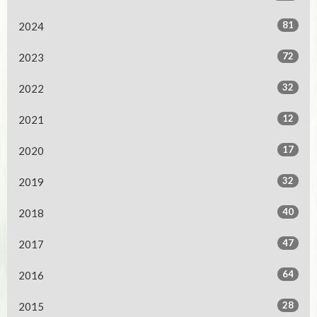
81
2024
72
2023
32
2022
12
2021
17
2020
32
2019
40
2018
47
2017
64
2016
28
2015