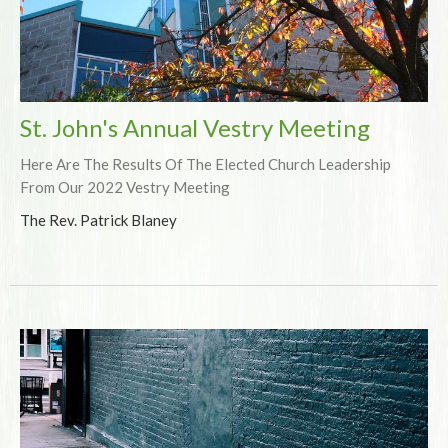
St. John's Annual Vestry Meeting
Here Are The Results Of The Elected Church Leadership
From Our 2022 Vestry Meeting
The Rev. Patrick Blaney