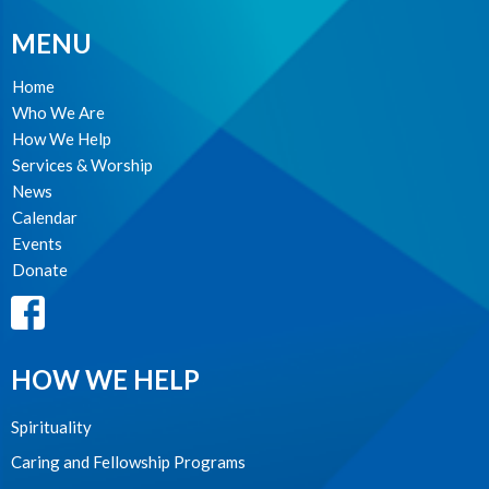
MENU
Home
Who We Are
How We Help
Services & Worship
News
Calendar
Events
Donate
HOW WE HELP
Spirituality
Caring and Fellowship Programs