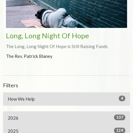
Long, Long Night Of Hope
The Long, Long Night Of Hope is Still Raising Funds
The Rev. Patrick Blaney
Filters
4
How We Help
107
2026
124
2025