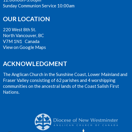
Sunday Communion Service 10:00am
OUR LOCATION
220 West 8th St.
North Vancouver, BC
V7M 1N1 Canada
View on Google Maps
ACKNOWLEDGMENT
The Anglican Church in the Sunshine Coast, Lower Mainland and
Fraser Valley consisting of 62 parishes and 4 worshipping
communities on the ancestral lands of the Coast Salish First
Nations.