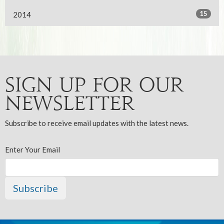
15
2014
Sign up for our
Newsletter
Subscribe to receive email updates with the latest news.
Enter Your Email
Subscribe