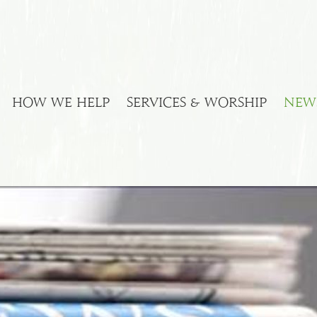
HOW WE HELP
SERVICES & WORSHIP
NEW