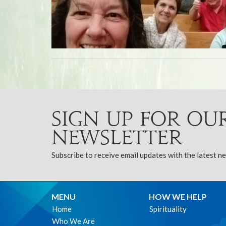
Sign up for ou
Newsletter
Subscribe to receive email updates with the latest n
MENU
HOW WE HELP
Home
Spirituality
Who We Are