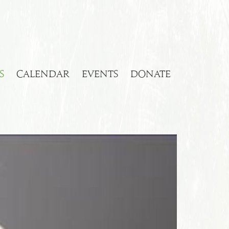
S
CALENDAR
EVENTS
DONATE