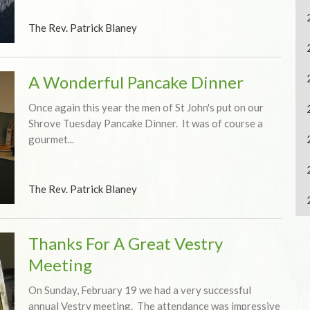
The Rev. Patrick Blaney
A Wonderful Pancake Dinner
Once again this year the men of St John's put on our
Shrove Tuesday Pancake Dinner. It was of course a
gourmet...
The Rev. Patrick Blaney
Thanks For A Great Vestry
Meeting
On Sunday, February 19 we had a very successful
annual Vestry meeting. The attendance was impressive