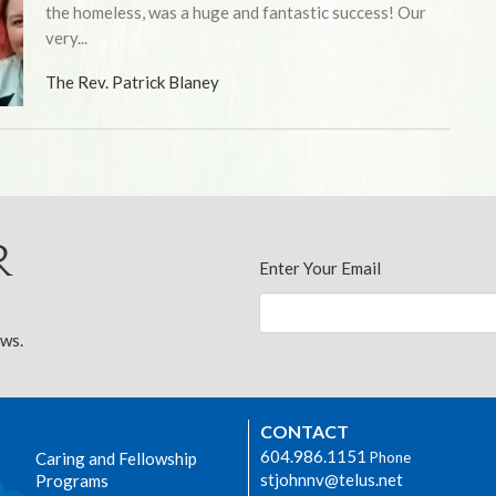
the homeless, was a huge and fantastic success! Our
very...
The Rev. Patrick Blaney
r
Enter Your Email
ews.
CONTACT
604.986.1151
Caring and Fellowship
Phone
stjohnnv@telus.net
Programs