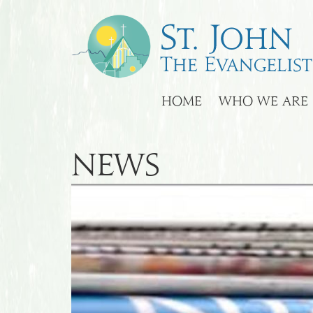
HOME
WHO WE ARE
News