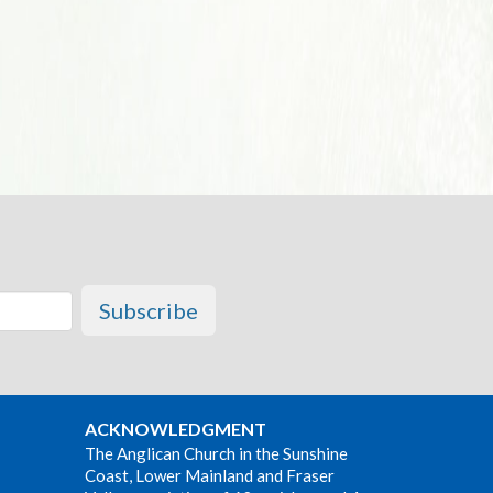
Subscribe
ACKNOWLEDGMENT
The Anglican Church in the Sunshine
Coast, Lower Mainland and Fraser