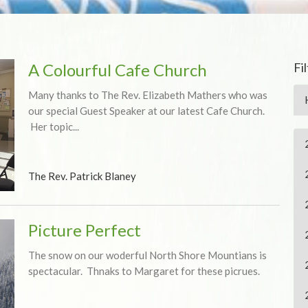
A Colourful Cafe Church
Fi
Many thanks to The Rev. Elizabeth Mathers who was
our special Guest Speaker at our latest Cafe Church.
Her topic...
The Rev. Patrick Blaney
Picture Perfect
The snow on our woderful North Shore Mountians is
spectacular. Thnaks to Margaret for these picrues.