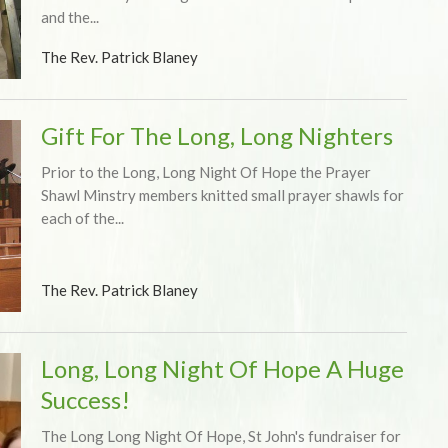
and the...
The Rev. Patrick Blaney
Gift For The Long, Long Nighters
Prior to the Long, Long Night Of Hope the Prayer
Shawl Minstry members knitted small prayer shawls for
each of the...
The Rev. Patrick Blaney
Long, Long Night Of Hope A Huge
Success!
The Long Long Night Of Hope, St John's fundraiser for