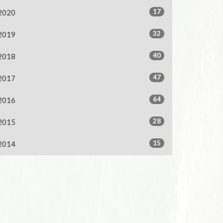
17
2020
32
2019
40
2018
47
2017
64
2016
28
2015
15
2014