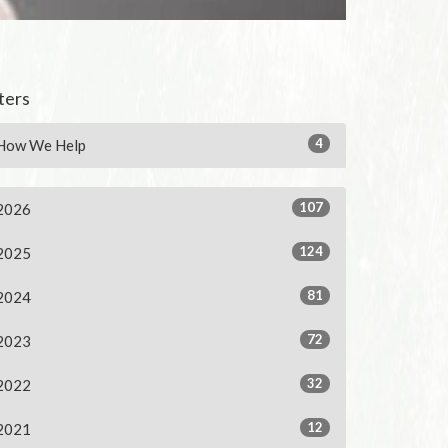
lters
4
How We Help
107
2026
124
2025
81
2024
72
2023
32
2022
12
2021