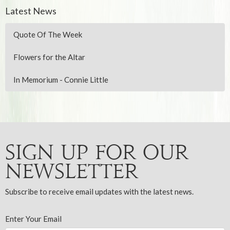
Latest News
Quote Of The Week
Flowers for the Altar
In Memorium - Connie Little
Sign up for our
Newsletter
Subscribe to receive email updates with the latest news.
Enter Your Email