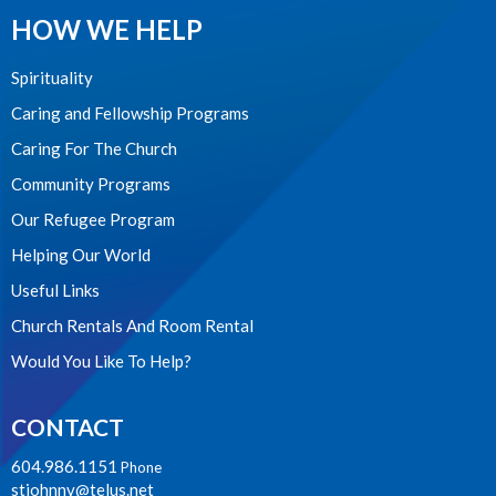
HOW WE HELP
Spirituality
Caring and Fellowship Programs
Caring For The Church
Community Programs
Our Refugee Program
Helping Our World
Useful Links
Church Rentals And Room Rental
Would You Like To Help?
CONTACT
604.986.1151
Phone
stjohnnv@telus.net