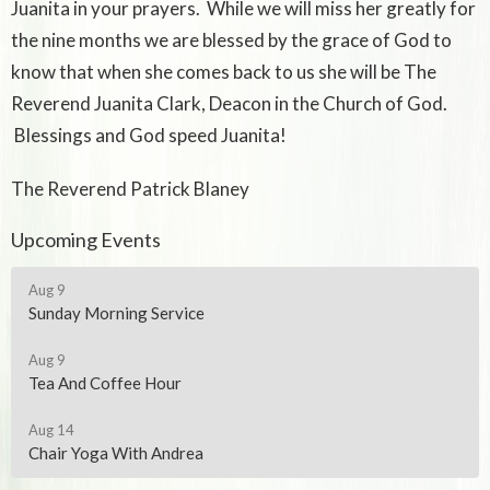
Juanita in your prayers. While we will miss her greatly for
the nine months we are blessed by the grace of God to
know that when she comes back to us she will be The
Reverend Juanita Clark, Deacon in the Church of God.
Blessings and God speed Juanita!
The Reverend Patrick Blaney
Upcoming Events
Aug 9
Sunday Morning Service
Aug 9
Tea And Coffee Hour
Aug 14
Chair Yoga With Andrea