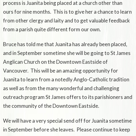
process is Juanita being placed at a church other than
ours for nine months. This is to give her a chance to learn
from other clergy and laity and to get valuable feedback
from a parish quite different form our own.
Bruce has told me that Juanita has already been placed,
and in September sometime she will be going to St James
Anglican Church on the Downtown Eastside of
Vancouver. This will be an amazing opportunity for
Juanita to learn from a notedly Anglo-Catholic tradition
as well as from the many wonderful and challenging
outreach program St James offers to its parishioners and
the community of the Downtown Eastside.
We will have a very special send off for Juanita sometime
in September before she leaves. Please continue to keep