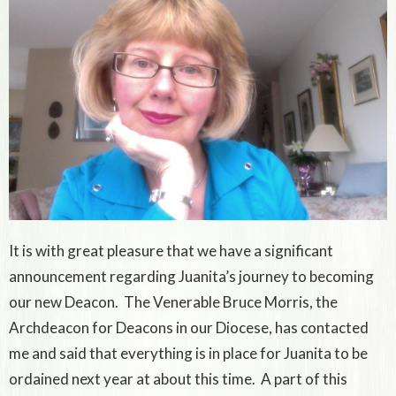
It is with great pleasure that we have a significant
announcement regarding Juanita’s journey to becoming
our new Deacon. The Venerable Bruce Morris, the
Archdeacon for Deacons in our Diocese, has contacted
me and said that everything is in place for Juanita to be
ordained next year at about this time. A part of this