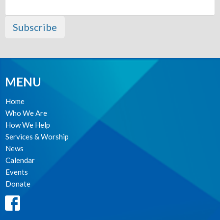
Subscribe
MENU
Home
Who We Are
How We Help
Services & Worship
News
Calendar
Events
Donate