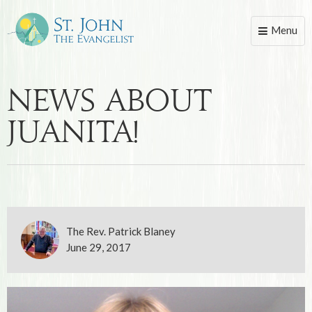
Menu
Toggle
naviga
News About
Juanita!
The Rev. Patrick Blaney
June 29, 2017