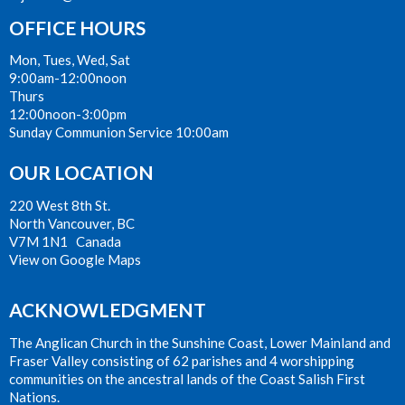
OFFICE HOURS
Mon, Tues, Wed, Sat
9:00am-12:00noon
Thurs
12:00noon-3:00pm
Sunday Communion Service 10:00am
OUR LOCATION
220 West 8th St.
North Vancouver, BC
V7M 1N1 Canada
View on Google Maps
ACKNOWLEDGMENT
The Anglican Church in the Sunshine Coast, Lower Mainland and
Fraser Valley consisting of 62 parishes and 4 worshipping
communities on the ancestral lands of the Coast Salish First
Nations.