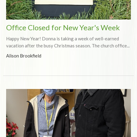
Office Closed for New Year's Week
Happy New Year! Donna is taking a week of well-earned
vacation after the busy Christmas season. The church office...
Alison Brookfield