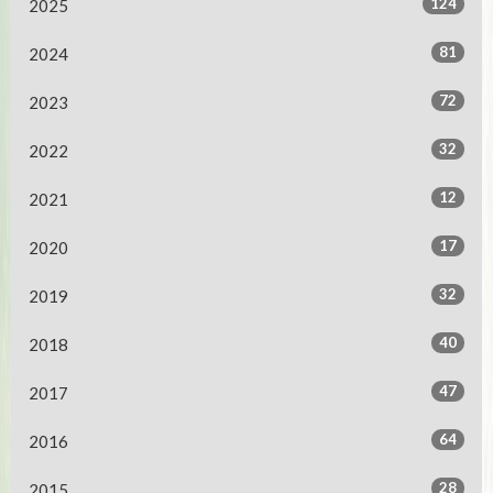
124
2025
81
2024
72
2023
32
2022
12
2021
17
2020
32
2019
40
2018
47
2017
64
2016
28
2015