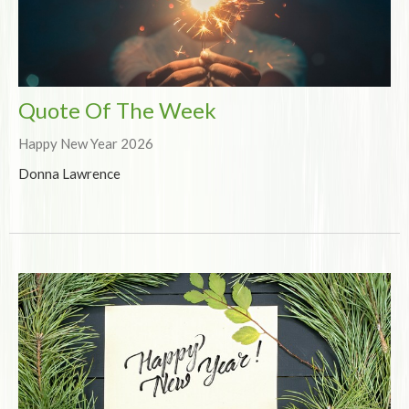
Quote Of The Week
Happy New Year 2026
Donna Lawrence