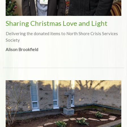
Sharing Christmas Love and Light
Delivering the donated items to North Shore Crisis Services
Society
Alison Brookfield