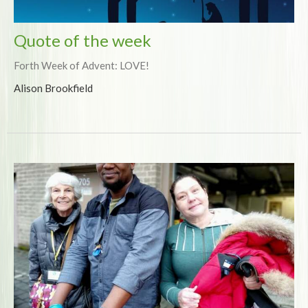
Quote of the week
Forth Week of Advent: LOVE!
Alison Brookfield