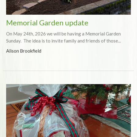
Memorial Garden update
On May 24th, 2026 we will be having a Memorial Garden
Sunday. The idea is to invite family and friends of those...
Alison Brookfield