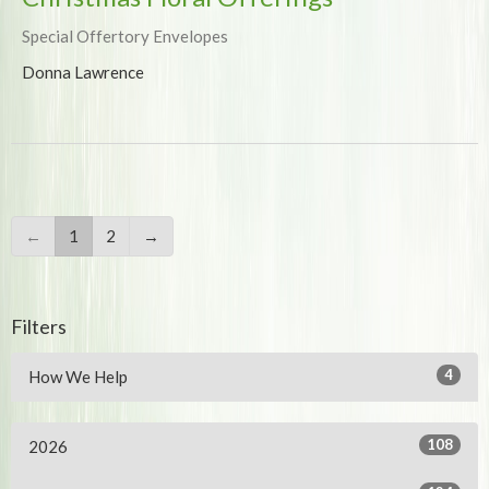
Special Offertory Envelopes
Donna Lawrence
←
1
2
→
Filters
4
How We Help
108
2026