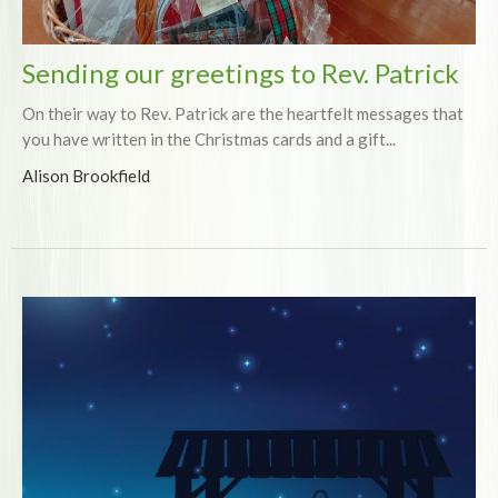
Sending our greetings to Rev. Patrick
On their way to Rev. Patrick are the heartfelt messages that
you have written in the Christmas cards and a gift...
Alison Brookfield