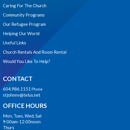
Caring For The Church
Community Programs
Our Refugee Program
Helping Our World
Useful Links
Church Rentals And Room Rental
Would You Like To Help?
CONTACT
604.986.1151
Phone
stjohnnv@telus.net
OFFICE HOURS
Mon, Tues, Wed, Sat
9:00am-12:00noon
Thurs