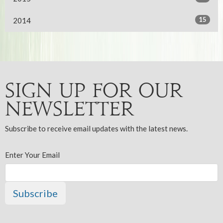
15
2014
Sign up for our
Newsletter
Subscribe to receive email updates with the latest news.
Enter Your Email
Subscribe