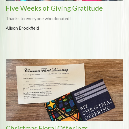
Five Weeks of Giving Gratitude
Thanks to everyone who donated!
Alison Brookfield
Christmas Floral Offerings