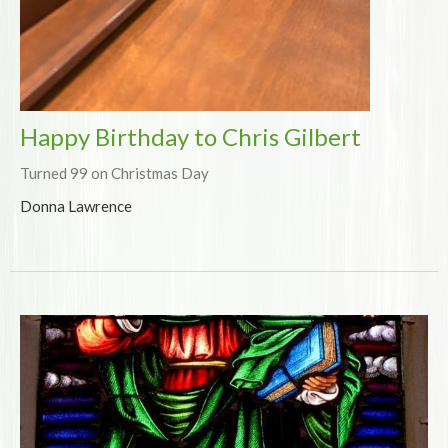
Happy Birthday to Chris Gilbert
Turned 99 on Christmas Day
Donna Lawrence