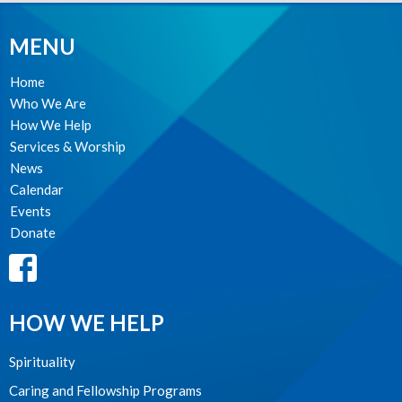
MENU
Home
Who We Are
How We Help
Services & Worship
News
Calendar
Events
Donate
HOW WE HELP
Spirituality
Caring and Fellowship Programs