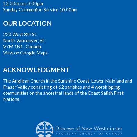
12:00noon-3:00pm
Sunday Communion Service 10:00am
OUR LOCATION
220 West 8th St.
North Vancouver, BC
V7M 1N1 Canada
View on Google Maps
ACKNOWLEDGMENT
The Anglican Church in the Sunshine Coast, Lower Mainland and
Fraser Valley consisting of 62 parishes and 4 worshipping
communities on the ancestral lands of the Coast Salish First
Nations.