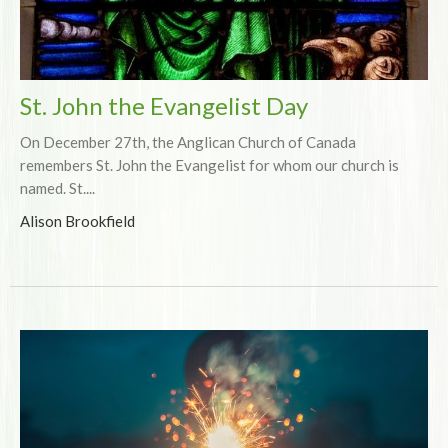
St. John the Evangelist Day
On December 27th, the Anglican Church of Canada
remembers St. John the Evangelist for whom our church is
named. St....
Alison Brookfield