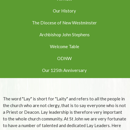
Our History
The Diocese of New Westminster
Archbishop John Stephens
Welcome Table
ODNW
Our 125th Anniversary
The word "Lay" is short for "Laity" and refers to all the people in
the church who are not clergy, that is to say everyone who is not
a Priest or Deacon. Lay leadership is therefore very important
to the whole church community. At St John we are very fortunate
to have a number of talented and dedicated Lay Leaders. Here