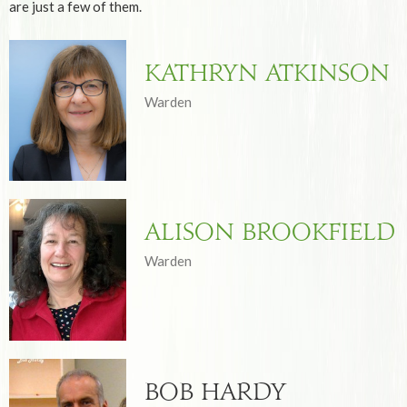
are just a few of them.
Kathryn Atkinson
Warden
Alison Brookfield
Warden
Bob Hardy