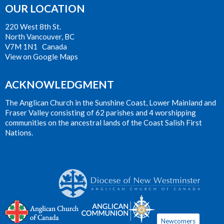
OUR LOCATION
220 West 8th St.
North Vancouver, BC
V7M 1N1 Canada
View on Google Maps
ACKNOWLEDGMENT
The Anglican Church in the Sunshine Coast, Lower Mainland and
Fraser Valley consisting of 62 parishes and 4 worshipping
communities on the ancestral lands of the Coast Salish First
Nations.
Newcomers