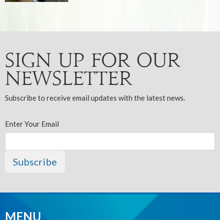
Sign up for our
Newsletter
Subscribe to receive email updates with the latest news.
Enter Your Email
Subscribe
MENU