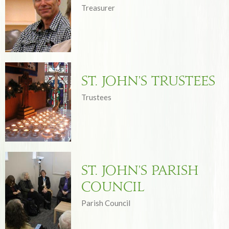
Treasurer
St. John's Trustees
Trustees
St. John's Parish
Council
Parish Council