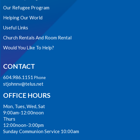
Our Refugee Program
Helping Our World
Useful Links
Church Rentals And Room Rental
Would You Like To Help?
CONTACT
604.986.1151
Phone
stjohnnv@telus.net
OFFICE HOURS
Mon, Tues, Wed, Sat
9:00am-12:00noon
Thurs
12:00noon-3:00pm
Sunday Communion Service 10:00am