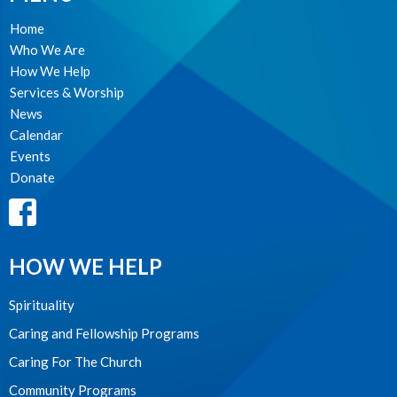
Home
Who We Are
How We Help
Services & Worship
News
Calendar
Events
Donate
HOW WE HELP
Spirituality
Caring and Fellowship Programs
Caring For The Church
Community Programs