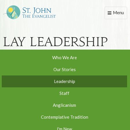
Menu
Toggle
naviga
Lay Leadership
Who We Are
Our Stories
Leadership
Staff
Anglicanism
Contemplative Tradition
I'm New